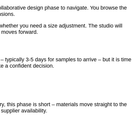
collaborative design phase to navigate. You browse the
nsions.
 whether you need a size adjustment. The studio will
se moves forward.
typically 3-5 days for samples to arrive – but it is time
ke a confident decision.
y, this phase is short – materials move straight to the
upplier availability.