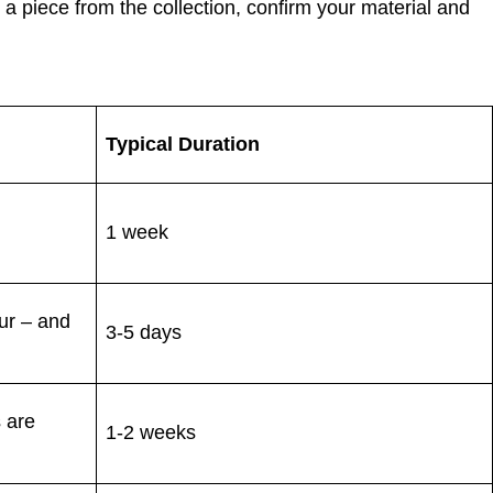
a piece from the collection, confirm your material and
Typical Duration
1 week
our – and
3-5 days
s are
1-2 weeks