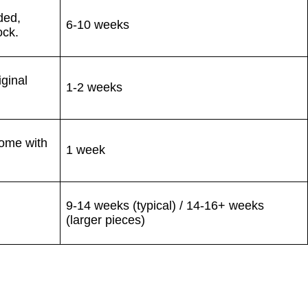
ded,
6-10 weeks
ock.
iginal
1-2 weeks
home with
1 week
9-14 weeks (typical) / 14-16+ weeks
(larger pieces)