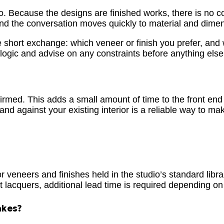
 so. Because the designs are finished works, there is no 
, and the conversation moves quickly to material and dime
e short exchange: which veneer or finish you prefer, and
l logic and advise on any constraints before anything el
rmed. This adds a small amount of time to the front end – 
and against your existing interior is a reliable way to ma
 veneers and finishes held in the studio’s standard librar
lacquers, additional lead time is required depending on s
akes?