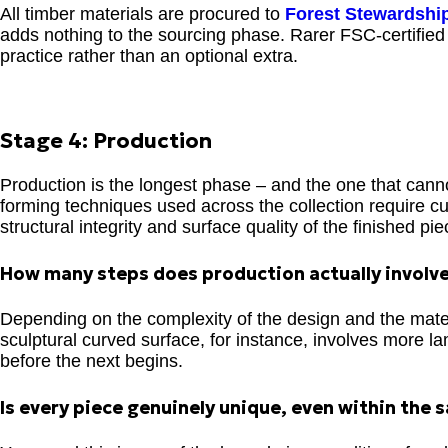
All timber materials are procured to
Forest Stewardshi
adds nothing to the sourcing phase. Rarer FSC-certified 
practice rather than an optional extra.
Stage 4: Production
Production is the longest phase – and the one that cann
forming techniques used across the collection require cu
structural integrity and surface quality of the finished pie
How many steps does production actually involv
Depending on the complexity of the design and the mater
sculptural curved surface, for instance, involves more l
before the next begins.
Is every piece genuinely unique, even within the