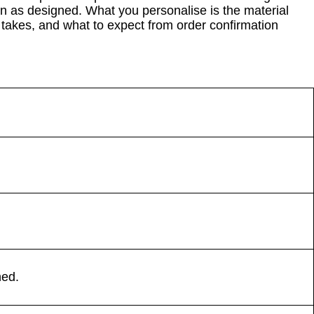
in as designed. What you personalise is the material
takes, and what to expect from order confirmation
ned.