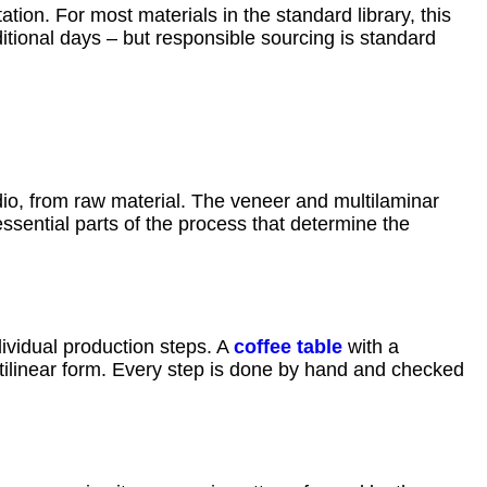
tion. For most materials in the standard library, this
itional days – but responsible sourcing is standard
dio, from raw material. The veneer and multilaminar
ssential parts of the process that determine the
ividual production steps. A
coffee table
with a
ctilinear form. Every step is done by hand and checked