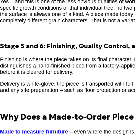
Yes – and this is one of the less obvious qualities of w
specific growth conditions of that individual tree, no tw
the surface is always one of a kind. A piece made tod
completely different grain characters. That is not a var
Stage 5 and 6: Finishing, Quality Control, 
Finishing is where the piece takes on its final character
distinguishes a hand-finished piece from a factory-applied
before it is cleared for delivery.
Delivery is white-glove: the piece is transported with ful
and any site preparation – such as floor protection or a
Why Does a Made-to-Order Piece 
Made to measure furniture
– even where the design is 