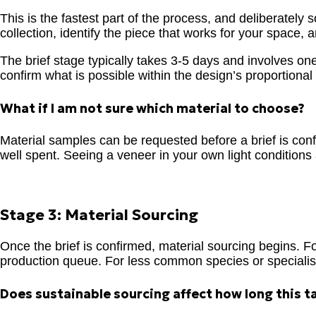
This is the fastest part of the process, and deliberately
collection, identify the piece that works for your space
The brief stage typically takes 3-5 days and involves on
confirm what is possible within the design’s proportiona
What if I am not sure which material to choose?
Material samples can be requested before a brief is confi
well spent. Seeing a veneer in your own light conditions 
Stage 3: Material Sourcing
Once the brief is confirmed, material sourcing begins. For
production queue. For less common species or specialist 
Does sustainable sourcing affect how long this t