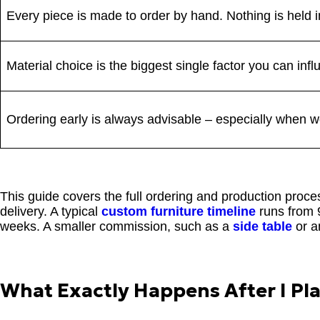
Every piece is made to order by hand. Nothing is held i
Material choice is the biggest single factor you can infl
Ordering early is always advisable – especially when wor
This guide covers the full ordering and production proc
delivery. A typical
custom furniture timeline
runs from 9
weeks. A smaller commission, such as a
side table
or 
What Exactly Happens After I Pl