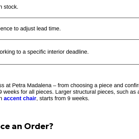
n stock.
uence to adjust lead time.
king to a specific interior deadline.
ess at Petra Madalena – from choosing a piece and confir
 weeks for all pieces. Larger structural pieces, such as
an
accent chair
, starts from 9 weeks.
ace an Order?