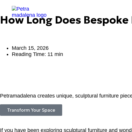
How Long Does Bespoke F
March 15, 2026
Reading Time: 11 min
Petramadalena creates unique, sculptural furniture piece
Transform Your Space
If you have been exploring sculptural furniture and wonde