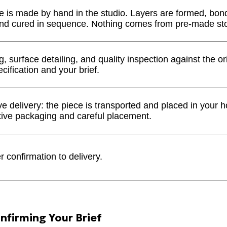
e is made by hand in the studio. Layers are formed, bon
nd cured in sequence. Nothing comes from pre-made st
, surface detailing, and quality inspection against the or
cification and your brief.
e delivery: the piece is transported and placed in your 
ctive packaging and careful placement.
 confirmation to delivery.
nfirming Your Brief