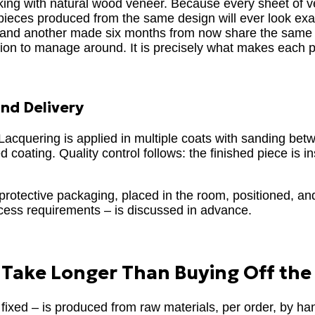
orking with natural wood veneer. Because every sheet of v
o pieces produced from the same design will ever look exac
ay and another made six months from now share the same
iation to manage around. It is precisely what makes each 
and Delivery
. Lacquering is applied in multiple coats with sanding be
 coating. Quality control follows: the finished piece is in
l protective packaging, placed in the room, positioned, an
ccess requirements – is discussed in advance.
Take Longer Than Buying Off the
fixed – is produced from raw materials, per order, by han