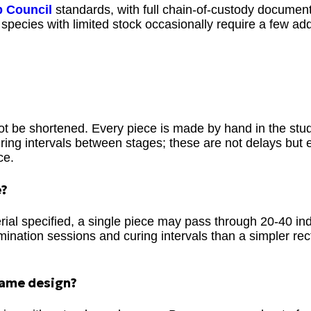
p Council
standards, with full chain-of-custody documenta
species with limited stock occasionally require a few add
ot be shortened. Every piece is made by hand in the stu
ring intervals between stages; these are not delays but e
ce.
e?
ial specified, a single piece may pass through 20-40 ind
amination sessions and curing intervals than a simpler re
 same design?