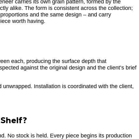
eneer carries its own grain pattern, formed by the
tly alike. The form is consistent across the collection;
 proportions and the same design – and carry
piece worth having.
tween each, producing the surface depth that
spected against the original design and the client’s brief
d unwrapped. Installation is coordinated with the client,
 Shelf?
d. No stock is held. Every piece begins its production