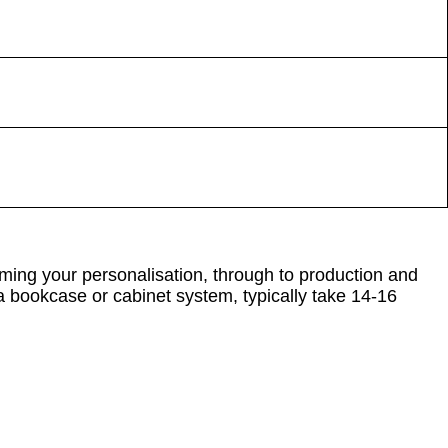
ming your personalisation, through to production and
 a bookcase or cabinet system, typically take 14-16