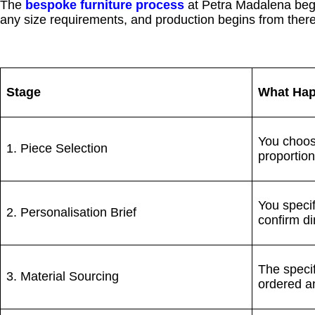
The
bespoke furniture process
at Petra Madalena begin
any size requirements, and production begins from ther
Stage
What Ha
You choose
1. Piece Selection
proportion
You specif
2. Personalisation Brief
confirm di
The specif
3. Material Sourcing
ordered a