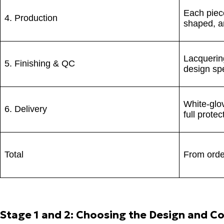
Each piec
4. Production
shaped, a
Lacquering
5. Finishing & QC
design spe
White-glov
6. Delivery
full prote
Total
From order
Stage 1 and 2: Choosing the Design and Co