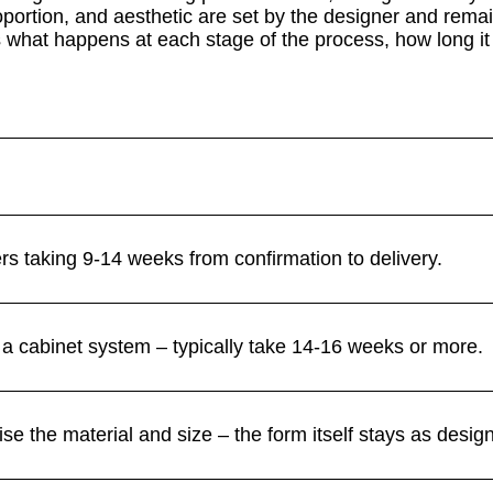
oportion, and aesthetic are set by the designer and rema
what happens at each stage of the process, how long it 
ers taking 9-14 weeks from confirmation to delivery.
a cabinet system – typically take 14-16 weeks or more.
se the material and size – the form itself stays as desig