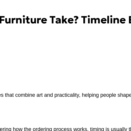
urniture Take? Timeline 
s that combine art and practicality, helping people shape
ring how the ordering process works, timing is usually th