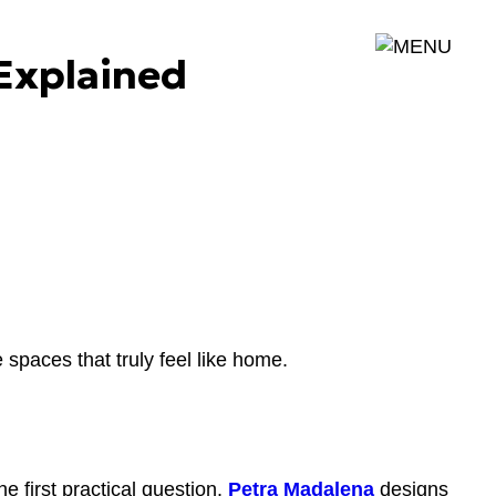
MENU
Explained
 spaces that truly feel like home.
e first practical question.
Petra Madalena
designs