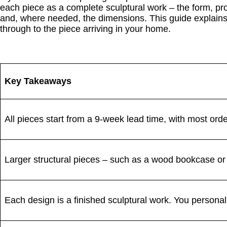
each piece as a complete sculptural work – the form, pr
and, where needed, the dimensions. This guide explains 
through to the piece arriving in your home.
Key Takeaways
All pieces start from a 9-week lead time, with most ord
Larger structural pieces – such as a wood bookcase or 
Each design is a finished sculptural work. You personali