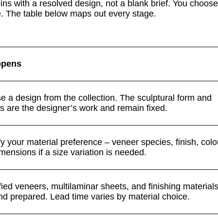
s with a resolved design, not a blank brief. You choose 
e. The table below maps out every stage.
ppens
 a design from the collection. The sculptural form and
s are the designer’s work and remain fixed.
y your material preference – veneer species, finish, col
mensions if a size variation is needed.
ied veneers, multilaminar sheets, and finishing material
nd prepared. Lead time varies by material choice.