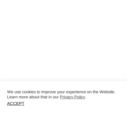
We use cookies to improve your experience on the Website.
Learn more about that in our
Privacy Policy
.
ACCEPT