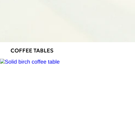
COFFEE TABLES