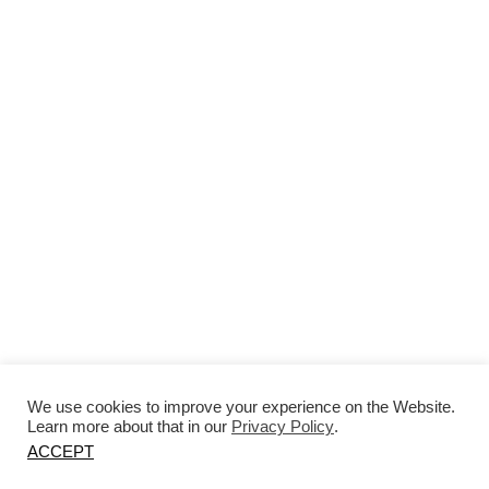
EDITI
LEAD
We use cookies to improve your experience on the Website.
Learn more about that in our
Privacy Policy
.
ACCEPT