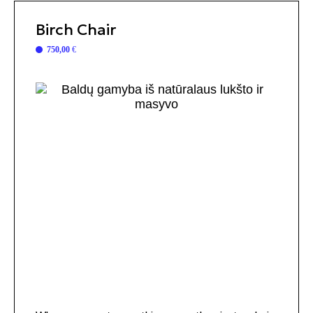
Birch Chair
750,00
€