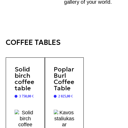
gallery of your world.
COFFEE TABLES
Solid
Poplar
birch
Burl
coffee
Coffee
table
Table
3 750,00
€
2 025,00
€