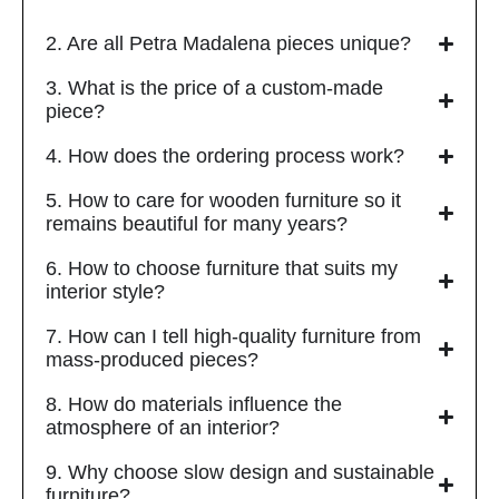
2. Are all Petra Madalena pieces unique?
3. What is the price of a custom-made
piece?
4. How does the ordering process work?
5. How to care for wooden furniture so it
remains beautiful for many years?
6. How to choose furniture that suits my
interior style?
7. How can I tell high-quality furniture from
mass-produced pieces?
8. How do materials influence the
atmosphere of an interior?
9. Why choose slow design and sustainable
furniture?