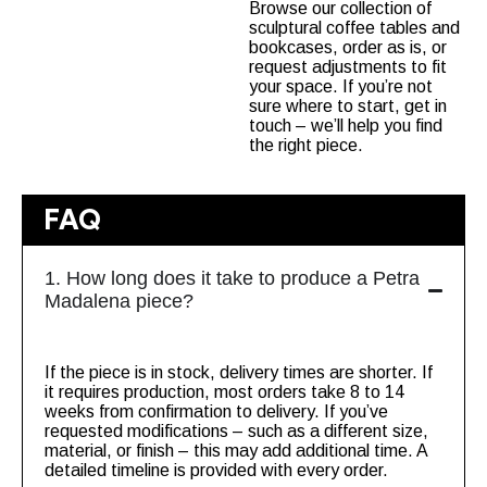
Browse our collection of
sculptural coffee tables
and
bookcases
, order as is, or
request adjustments to fit
your space. If you’re not
sure where to start, get in
touch – we’ll help you find
the right piece.
FAQ
1. How long does it take to produce a Petra
Madalena piece?
If the piece is in stock, delivery times are shorter. If
it requires production, most orders take 8 to 14
weeks from confirmation to delivery. If you’ve
requested modifications – such as a different size,
material, or finish – this may add additional time. A
detailed timeline is provided with every order.