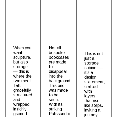
When you
Not all
want
bespoke
This is not
sculpture,
bookcases
just a
but also
are made
storage
storage
to
cabinet
—
— this is
disappear
it’s a
where the
into the
design
two meet.
background.
statement,
Tall,
This one
crafted
gracefully
was made
with
structured,
to be
layers
and
seen.
that rise
wrapped
With its
like steps,
in richly
striking
inviting a
grained
Palissandro
journey