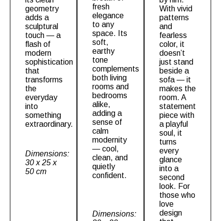
fresh
geometry
With vivid
elegance
adds a
patterns
to any
sculptural
and
space. Its
touch — a
fearless
soft,
flash of
color, it
earthy
modern
doesn’t
tone
sophistication
just stand
complements
that
beside a
both living
transforms
sofa — it
rooms and
the
makes the
bedrooms
everyday
room. A
alike,
into
statement
adding a
something
piece with
sense of
extraordinary.
a playful
calm
soul, it
modernity
turns
— cool,
every
Dimensions:
clean, and
glance
30 x 25 x
quietly
into a
50 cm
confident.
second
look. For
those who
love
design
Dimensions: