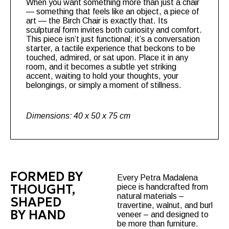
When you want something more than just a chair
— something that feels like an object, a piece of
art — the
Birch Chair
is exactly that. Its
sculptural form invites both curiosity and comfort.
This piece isn’t just functional; it’s a conversation
starter, a tactile experience that beckons to be
touched, admired, or sat upon. Place it in any
room, and it becomes a subtle yet striking
accent, waiting to hold your thoughts, your
belongings, or simply a moment of stillness.
Dimensions: 40 x 50 x 75 cm
FORMED BY
Every Petra Madalena
THOUGHT,
piece is handcrafted from
natural materials –
SHAPED
travertine, walnut, and burl
BY HAND
veneer – and designed to
be more than furniture.