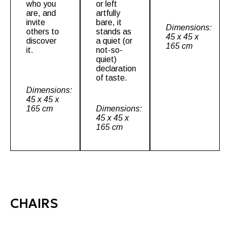
who you
or left
are, and
artfully
invite
bare, it
Dimensions:
others to
stands as
45 x 45 x
discover
a quiet (or
165 cm
it.
not-so-
quiet)
declaration
of taste.
Dimensions:
45 x 45 x
165 cm
Dimensions:
45 x 45 x
165 cm
CHAIRS