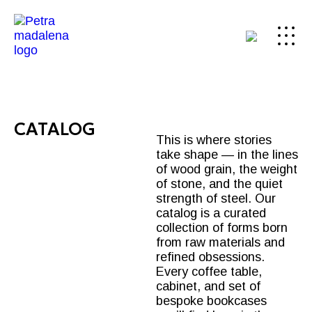
CATALOG
This is where stories
take shape — in the lines
of wood grain, the weight
of stone, and the quiet
strength of steel. Our
catalog is a curated
collection of forms born
from raw materials and
refined obsessions.
Every
coffee table
,
cabinet, and set of
bespoke bookcases