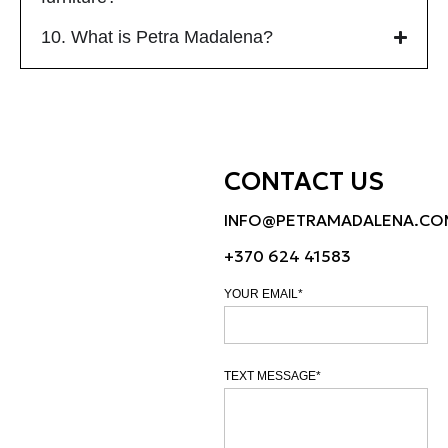
10. What is Petra Madalena?
CONTACT US
INFO@PETRAMADALENA.CO
+370 624 41583
YOUR EMAIL*
TEXT MESSAGE*