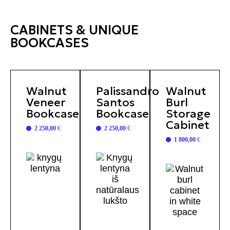
CABINETS & UNIQUE
BOOKCASES
Walnut
Palissandro
Walnut
Veneer
Santos
Burl
Bookcase
Bookcase
Storage
Cabinet
2 250,00
€
2 250,00
€
1 800,00
€