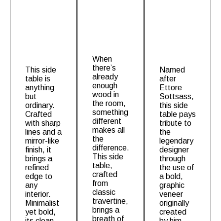
When
there’s
This
side
Named
already
table
is
after
enough
anything
Ettore
wood in
but
Sottsass,
the room,
ordinary.
this side
something
Crafted
table pays
different
with sharp
tribute to
makes all
lines and a
the
the
mirror-like
legendary
difference.
finish, it
designer
This
side
brings a
through
table
,
refined
the use of
crafted
edge to
a bold,
from
any
graphic
classic
interior.
veneer
travertine,
Minimalist
originally
brings a
yet bold,
created
breath of
its clean
by him.