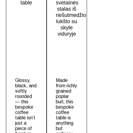
Glossy,
Made
black, and
from richly
softly
grained
rounded
poplar
— this
burl, this
bespoke
bespoke
coffee
coffee
table
isn’t
table
is
just a
anything
piece of
but