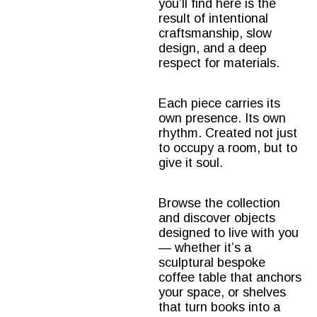
you’ll find here is the
result of intentional
craftsmanship, slow
design, and a deep
respect for materials.
Each piece carries its
own presence. Its own
rhythm. Created not just
to occupy a room, but to
give it soul.
Browse the collection
and discover objects
designed to live with you
— whether it’s a
sculptural
bespoke
coffee table
that anchors
your space, or shelves
that turn books into a