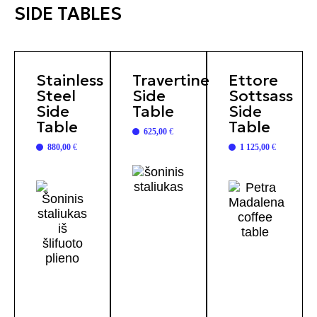
SIDE TABLES
Stainless
Travertine
Ettore
Steel
Side
Sottsass
Side
Table
Side
Table
Table
625,00
€
880,00
€
1 125,00
€