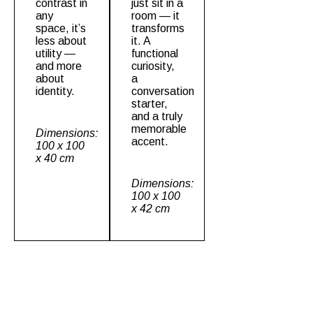
contrast in
just sit in a
any
room — it
space, it’s
transforms
less about
it. A
utility —
functional
and more
curiosity,
about
a
identity.
conversation
starter,
and a truly
memorable
Dimensions:
accent.
100 x 100
x 40 cm
Dimensions:
100 x 100
x 42 cm