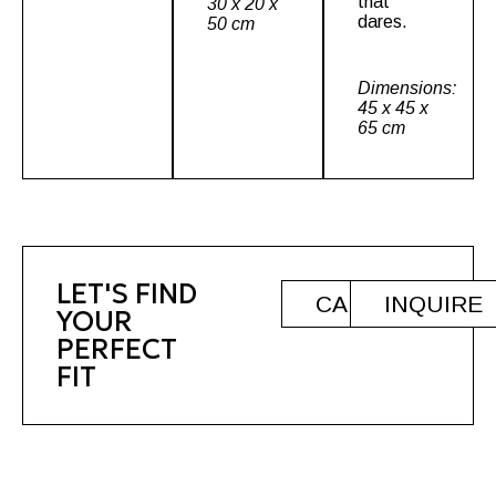
that
30 x 20 x
dares.
50 cm
Dimensions:
45 x 45 x
65 cm
LET'S FIND
CALL
INQUIRE
YOUR
PERFECT
FIT