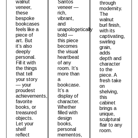
walnut
Santos
through
veneer,
veneer —
modernity.
these
rich,
The
bespoke
vibrant,
walnut
bookcases
and
burl
finish,
feels like a
unapologetically
with its
piece of
bold —
captivating,
art. But
this piece
swirling
it’s also
becomes
grain,
deeply
the visual
adds
personal.
heartbeat
depth and
Fill it with
of any
character
the things
room. It’s
to the
that tell
more than
piece. A
your story
a
fresh take
— your
bookcase.
on
proudest
It’s a
shelving,
achievements,
display of
this
favorite
character.
cabinet
books, or
Whether
brings a
treasured
filled with
unique,
objects.
design
sculptural
Let your
books,
flair to any
shelf
personal
room.
reflect
mementos,