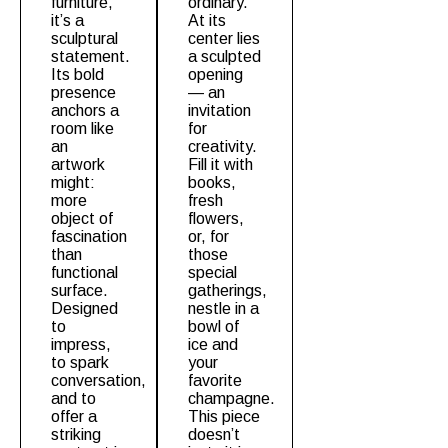
furniture,
ordinary.
it’s a
At its
sculptural
center lies
statement.
a sculpted
Its bold
opening
presence
— an
anchors a
invitation
room like
for
an
creativity.
artwork
Fill it with
might:
books,
more
fresh
object of
flowers,
fascination
or, for
than
those
functional
special
surface.
gatherings,
Designed
nestle in a
to
bowl of
impress,
ice and
to spark
your
conversation,
favorite
and to
champagne.
offer a
This piece
striking
doesn’t