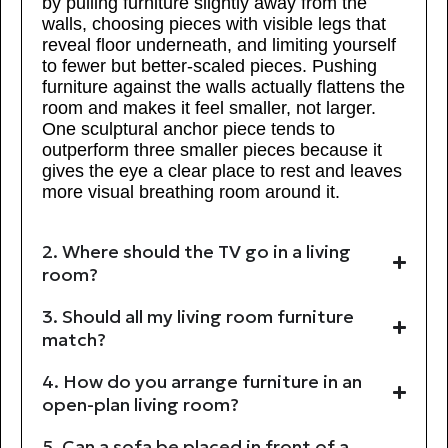
by pulling furniture slightly away from the
walls, choosing pieces with visible legs that
reveal floor underneath, and limiting yourself
to fewer but better-scaled pieces. Pushing
furniture against the walls actually flattens the
room and makes it feel smaller, not larger.
One sculptural anchor piece tends to
outperform three smaller pieces because it
gives the eye a clear place to rest and leaves
more visual breathing room around it.
2. Where should the TV go in a living
room?
3. Should all my living room furniture
match?
4. How do you arrange furniture in an
open-plan living room?
5. Can a sofa be placed in front of a