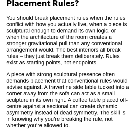
Placement Rules?
You should break placement rules when the rules
conflict with how you actually live, when a piece is
sculptural enough to demand its own logic, or
when the architecture of the room creates a
stronger gravitational pull than any conventional
arrangement would. The best interiors all break
rules – they just break them deliberately. Rules
exist as starting points, not endpoints.
A piece with strong sculptural presence often
demands placement that conventional rules would
advise against. A travertine side table tucked into a
corner away from the sofa can act as a small
sculpture in its own right. A coffee table placed off-
centre against a sectional can create dynamic
asymmetry instead of dead symmetry. The skill is
in knowing why you’re breaking the rule, not
whether you’re allowed to.