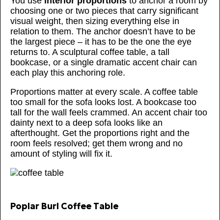
You use
interior proportions
to anchor a room by
choosing one or two pieces that carry significant
visual weight, then sizing everything else in
relation to them. The anchor doesn’t have to be
the largest piece – it has to be the one the eye
returns to. A sculptural coffee table, a tall
bookcase, or a single dramatic accent chair can
each play this anchoring role.
Proportions matter at every scale. A coffee table
too small for the sofa looks lost. A bookcase too
tall for the wall feels crammed. An accent chair too
dainty next to a deep sofa looks like an
afterthought. Get the proportions right and the
room feels resolved; get them wrong and no
amount of styling will fix it.
Poplar Burl Coffee Table