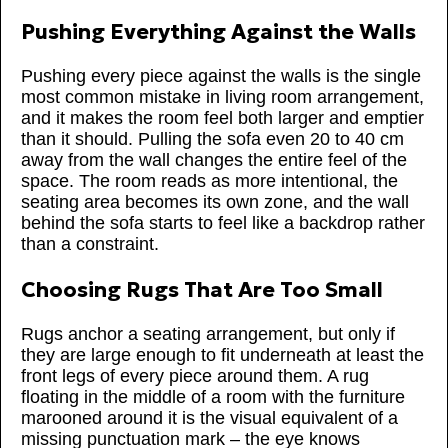
Pushing Everything Against the Walls
Pushing every piece against the walls is the single
most common mistake in living room arrangement,
and it makes the room feel both larger and emptier
than it should. Pulling the sofa even 20 to 40 cm
away from the wall changes the entire feel of the
space. The room reads as more intentional, the
seating area becomes its own zone, and the wall
behind the sofa starts to feel like a backdrop rather
than a constraint.
Choosing Rugs That Are Too Small
Rugs anchor a seating arrangement, but only if
they are large enough to fit underneath at least the
front legs of every piece around them. A rug
floating in the middle of a room with the furniture
marooned around it is the visual equivalent of a
missing punctuation mark – the eye knows