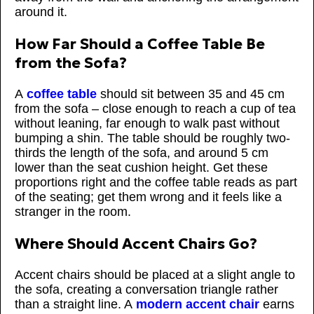
around it.
How Far Should a Coffee Table Be
from the Sofa?
A
coffee table
should sit between 35 and 45 cm
from the sofa – close enough to reach a cup of tea
without leaning, far enough to walk past without
bumping a shin. The table should be roughly two-
thirds the length of the sofa, and around 5 cm
lower than the seat cushion height. Get these
proportions right and the coffee table reads as part
of the seating; get them wrong and it feels like a
stranger in the room.
Where Should Accent Chairs Go?
Accent chairs should be placed at a slight angle to
the sofa, creating a conversation triangle rather
than a straight line. A
modern accent chair
earns