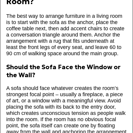
Room?
The best way to arrange furniture in a living room
is to start with the sofa as the anchor, place the
coffee table next, then add accent chairs to create
a conversation triangle around them. Anchor the
arrangement with a rug that fits underneath at
least the front legs of every seat, and leave 60 to
90 cm of walking space around the main group.
Should the Sofa Face the Window or
the Wall?
A sofa should face whatever creates the room’s
strongest focal point – usually a fireplace, a piece
of art, or a window with a meaningful view. Avoid
placing the sofa with its back to the entry door,
which creates unconscious tension as people walk
into the room. If the room has no obvious focal
point, the sofa itself can create one by floating
away from the wall and anchoring the arrangement