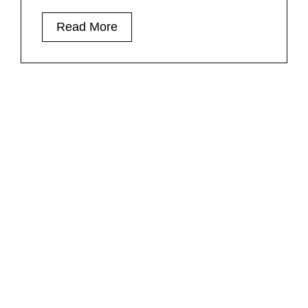
Read More