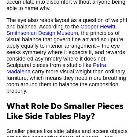
accumulate into discomfort without anyone being
able to name why.
The eye also reads layout as a question of weight
and balance. According to the
Cooper Hewitt,
Smithsonian Design Museum
, the principles of
visual balance that govern fine art and sculpture
apply equally to interior arrangement – the eye
seeks symmetry where it expects it, and rewards
considered asymmetry where it does not.
Sculptural pieces from a studio like
Petra
Madalena
carry more visual weight than ordinary
furniture, which means they need more breathing
room around them to balance the composition
properly.
What Role Do Smaller Pieces
Like Side Tables Play?
Smaller pieces like side tables and accent objects