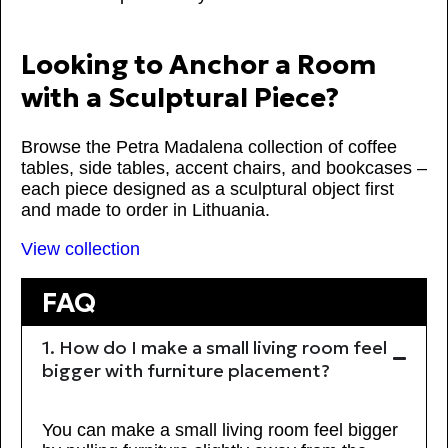
Looking to Anchor a Room
with a Sculptural Piece?
Browse the Petra Madalena collection of coffee
tables, side tables, accent chairs, and bookcases –
each piece designed as a sculptural object first
and made to order in Lithuania.
View collection
FAQ
1. How do I make a small living room feel
bigger with furniture placement?
You can make a small living room feel bigger