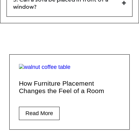
window?
How Furniture Placement
Changes the Feel of a Room
Read More