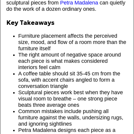
sculptural pieces from
Petra Madalena
can quietly
do the work of a dozen ordinary ones.
Key Takeaways
Furniture placement affects the perceived
size, mood, and flow of a room more than the
furniture itself
The right amount of negative space around
each piece is what makes considered
interiors feel calm
A coffee table should sit 35-45 cm from the
sofa, with accent chairs angled to form a
conversation triangle
Sculptural pieces work best when they have
visual room to breathe – one strong piece
beats three average ones
Common mistakes include pushing all
furniture against the walls, undersizing rugs,
and ignoring sightlines
Petra Madalena designs each piece as a