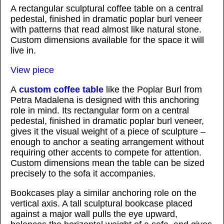
A rectangular sculptural coffee table on a central
pedestal, finished in dramatic poplar burl veneer
with patterns that read almost like natural stone.
Custom dimensions available for the space it will
live in.
View piece
A
custom coffee table
like the Poplar Burl from
Petra Madalena is designed with this anchoring
role in mind. Its rectangular form on a central
pedestal, finished in dramatic poplar burl veneer,
gives it the visual weight of a piece of sculpture –
enough to anchor a seating arrangement without
requiring other accents to compete for attention.
Custom dimensions mean the table can be sized
precisely to the sofa it accompanies.
Bookcases play a similar anchoring role on the
vertical axis. A tall sculptural bookcase placed
against a major wall pulls the eye upward,