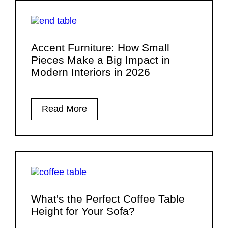
Accent Furniture: How Small
Pieces Make a Big Impact in
Modern Interiors in 2026
Read More
What's the Perfect Coffee Table
Height for Your Sofa?