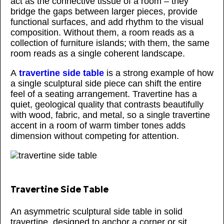
act as the connective tissue of a room – they
bridge the gaps between larger pieces, provide
functional surfaces, and add rhythm to the visual
composition. Without them, a room reads as a
collection of furniture islands; with them, the same
room reads as a single coherent landscape.
A
travertine side table
is a strong example of how
a single sculptural side piece can shift the entire
feel of a seating arrangement. Travertine has a
quiet, geological quality that contrasts beautifully
with wood, fabric, and metal, so a single travertine
accent in a room of warm timber tones adds
dimension without competing for attention.
Travertine Side Table
An asymmetric sculptural side table in solid
travertine, designed to anchor a corner or sit