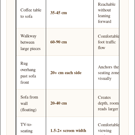
Reachable
without
Coffee table
35-45 cm
leaning
to sofa
forward
Walkway
Comfortable
60-90 cm
foot traffic
between
flow
large pieces
Rug
Anchors the
overhang
20+ cm each side
seating zone
past sofa
visually
front
Sofa from
Creates
20-40 cm
depth, room
wall
reads larger
(floating)
TV-to-
Comfortable
1.5-2× screen width
viewing
seating