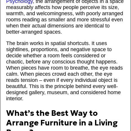
Psychology
, the arrangement of objects in a space
measurably affects how people perceive its size,
warmth, and welcomingness, with poorly arranged
rooms reading as smaller and more stressful even
when their actual dimensions are identical to
better-arranged spaces.
The brain works in spatial shortcuts. It uses
sightlines, proportions, and negative space to
decide whether a room feels considered or
chaotic, before any conscious thought happens.
When pieces have room to breathe, the eye reads
calm. When pieces crowd each other, the eye
reads tension – even if every individual object is
beautiful. This is the principle behind every well-
designed gallery, museum, and considered home
interior.
What’s the Best Way to
Arrange Furniture in a Living