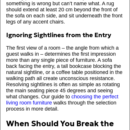
something is wrong but can’t name what. A rug
should extend at least 20 cm beyond the front of
the sofa on each side, and sit underneath the front
legs of any accent chairs.
Ignoring Sightlines from the Entry
The first view of a room – the angle from which a
guest walks in – determines the first impression
more than any single piece of furniture. A sofa
back facing the entry, a tall bookcase blocking the
natural sightline, or a coffee table positioned in the
walking path all create unconscious resistance.
Resolving sightlines is often as simple as rotating
the main seating piece 45 degrees and seeing
what changes. Our guide to
choosing the perfect
living room furniture
walks through the selection
process in more detail.
When Should You Break the