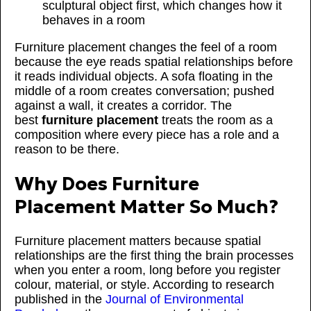
sculptural object first, which changes how it
behaves in a room
Furniture placement changes the feel of a room
because the eye reads spatial relationships before
it reads individual objects. A sofa floating in the
middle of a room creates conversation; pushed
against a wall, it creates a corridor. The
best
furniture placement
treats the room as a
composition where every piece has a role and a
reason to be there.
Why Does Furniture
Placement Matter So Much?
Furniture placement matters because spatial
relationships are the first thing the brain processes
when you enter a room, long before you register
colour, material, or style. According to research
published in the
Journal of Environmental