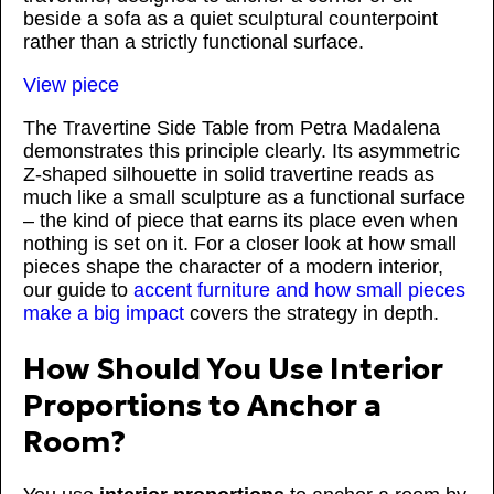
beside a sofa as a quiet sculptural counterpoint
rather than a strictly functional surface.
View piece
The Travertine Side Table from Petra Madalena
demonstrates this principle clearly. Its asymmetric
Z-shaped silhouette in solid travertine reads as
much like a small sculpture as a functional surface
– the kind of piece that earns its place even when
nothing is set on it. For a closer look at how small
pieces shape the character of a modern interior,
our guide to
accent furniture and how small pieces
make a big impact
covers the strategy in depth.
How Should You Use Interior
Proportions to Anchor a
Room?