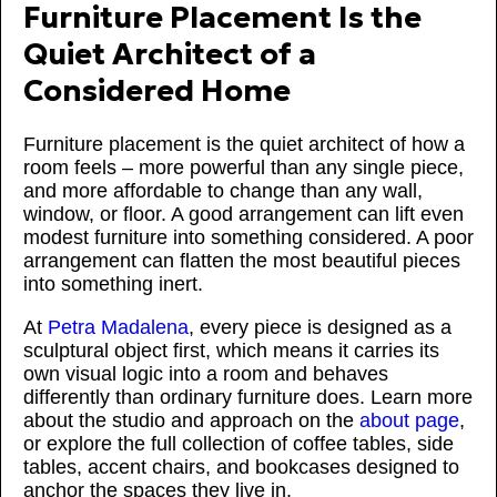
Furniture Placement Is the
Quiet Architect of a
Considered Home
Furniture placement is the quiet architect of how a
room feels – more powerful than any single piece,
and more affordable to change than any wall,
window, or floor. A good arrangement can lift even
modest furniture into something considered. A poor
arrangement can flatten the most beautiful pieces
into something inert.
At
Petra Madalena
, every piece is designed as a
sculptural object first, which means it carries its
own visual logic into a room and behaves
differently than ordinary furniture does. Learn more
about the studio and approach on the
about page
,
or explore the full collection of coffee tables, side
tables, accent chairs, and bookcases designed to
anchor the spaces they live in.