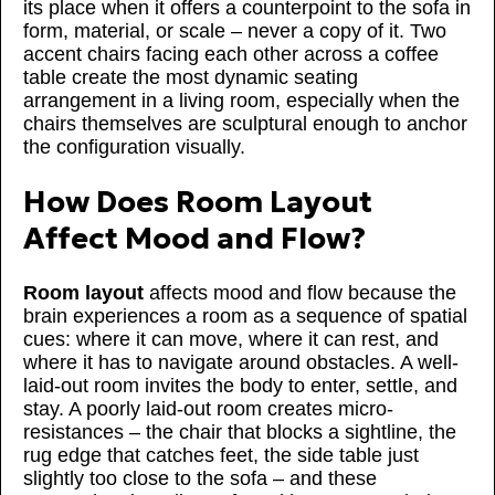
its place when it offers a counterpoint to the sofa in
form, material, or scale – never a copy of it. Two
accent chairs facing each other across a coffee
table create the most dynamic seating
arrangement in a living room, especially when the
chairs themselves are sculptural enough to anchor
the configuration visually.
How Does Room Layout
Affect Mood and Flow?
Room layout
affects mood and flow because the
brain experiences a room as a sequence of spatial
cues: where it can move, where it can rest, and
where it has to navigate around obstacles. A well-
laid-out room invites the body to enter, settle, and
stay. A poorly laid-out room creates micro-
resistances – the chair that blocks a sightline, the
rug edge that catches feet, the side table just
slightly too close to the sofa – and these