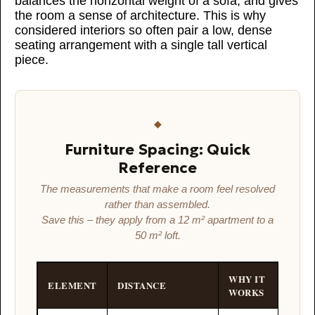
balances the horizontal weight of a sofa, and gives
the room a sense of architecture. This is why
considered interiors so often pair a low, dense
seating arrangement with a single tall vertical
piece.
◆
Furniture Spacing: Quick
Reference
The measurements that make a room feel resolved
rather than assembled.
Save this – they apply from a 12 m² apartment to a
50 m² loft.
WHY IT
ELEMENT
DISTANCE
WORKS