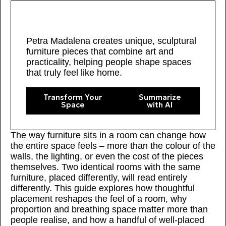
Petra Madalena creates unique, sculptural
furniture pieces that combine art and
practicality, helping people shape spaces
that truly feel like home.
Transform Your
Summarize
Space
with AI
The way furniture sits in a room can change how
the entire space feels – more than the colour of the
walls, the lighting, or even the cost of the pieces
themselves. Two identical rooms with the same
furniture, placed differently, will read entirely
differently. This guide explores how thoughtful
placement reshapes the feel of a room, why
proportion and breathing space matter more than
people realise, and how a handful of well-placed