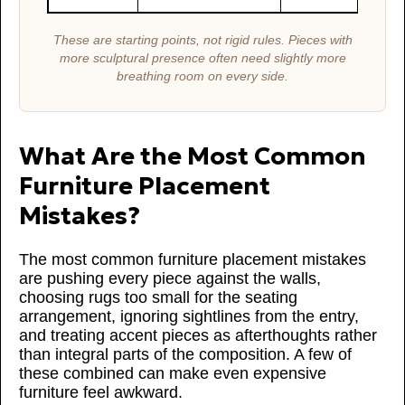
These are starting points, not rigid rules. Pieces with
more sculptural presence often need slightly more
breathing room on every side.
What Are the Most Common
Furniture Placement
Mistakes?
The most common furniture placement mistakes
are pushing every piece against the walls,
choosing rugs too small for the seating
arrangement, ignoring sightlines from the entry,
and treating accent pieces as afterthoughts rather
than integral parts of the composition. A few of
these combined can make even expensive
furniture feel awkward.