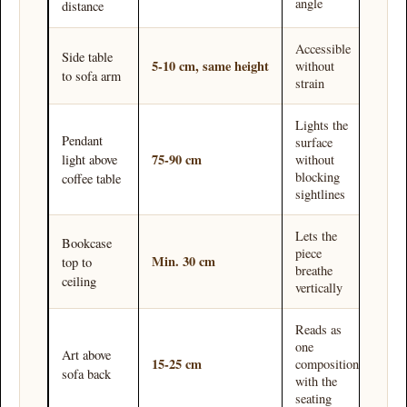
angle
distance
Accessible
Side table
5-10 cm, same height
without
to sofa arm
strain
Lights the
Pendant
surface
75-90 cm
without
light above
blocking
coffee table
sightlines
Lets the
Bookcase
piece
Min. 30 cm
top to
breathe
ceiling
vertically
Reads as
one
Art above
15-25 cm
composition
sofa back
with the
seating