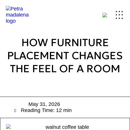
HOW FURNITURE
PLACEMENT CHANGES
THE FEEL OF A ROOM
May 31, 2026
Reading Time: 12 min