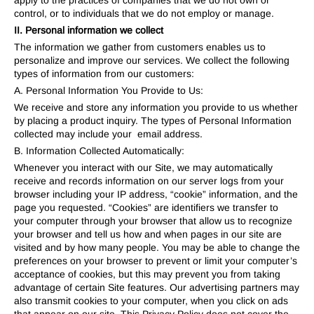
apply to the practices of companies that we do not own or
control, or to individuals that we do not employ or manage.
II. Personal information we collect
The information we gather from customers enables us to
personalize and improve our services. We collect the following
types of information from our customers:
A. Personal Information You Provide to Us:
We receive and store any information you provide to us whether
by placing a product inquiry. The types of Personal Information
collected may include your email address.
B. Information Collected Automatically:
Whenever you interact with our Site, we may automatically
receive and records information on our server logs from your
browser including your IP address, “cookie” information, and the
page you requested. “Cookies” are identifiers we transfer to
your computer through your browser that allow us to recognize
your browser and tell us how and when pages in our site are
visited and by how many people. You may be able to change the
preferences on your browser to prevent or limit your computer’s
acceptance of cookies, but this may prevent you from taking
advantage of certain Site features. Our advertising partners may
also transmit cookies to your computer, when you click on ads