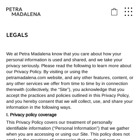
LEGALS
We at Petra Madalena know that you care about how your
personal information is used and shared, and we take your
privacy seriously. Please read the following to learn more about
our Privacy Policy. By visiting or using the
petramadalena.com
website, and any other features, content, or
any other services we offer from time to time by in connection
therewith (collectively, the “Site”), you acknowledge that you
accept the practices and policies outlined in this Privacy Policy,
and you hereby consent that we will collect, use, and share your
information in the following ways.
I. Privacy policy coverage
This Privacy Policy covers our treatment of personally
identifiable information (“Personal Information”) that we gather
when you are accessing or using our Site. This policy does not