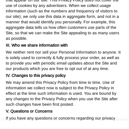
that appear on our site. This Privacy Policy does not cover the
use of cookies by any advertisers. When we collect usage
information (such as the numbers and frequency of visitors to
our site), we only use this data in aggregate form, and not in a
manner that would identify you personally. For example, this
aggregate data tells us how often customers use parts of the
Site, so that we can make the Site appealing to as many users
as possible.
III. Who we share information with
We neither rent nor sell your Personal Information to anyone. It
is solely used to correctly & fully process your order, as well as
to provide you with periodic email updates about the Site and
our products which you are free to opt out of at any time.
IV. Changes to this privacy policy
We may amend this Privacy Policy from time to time. Use of
information we collect now is subject to the Privacy Policy in
effect at the time such information is used. You are bound by
any changes to the Privacy Policy when you use the Site after
such changes have been first posted.
V. Questions or Concerns
If you have any questions or concerns regarding our privacy
policies, please send us a detailed message to