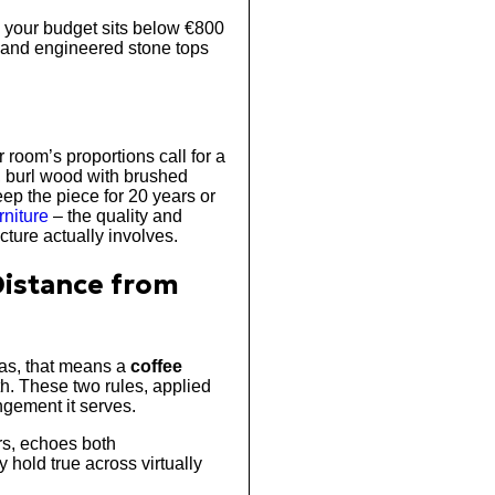
d your budget sits below €800
 and engineered stone tops
room’s proportions call for a
p, burl wood with brushed
ep the piece for 20 years or
rniture
– the quality and
ture actually involves.
 Distance from
fas, that means a
coffee
th. These two rules, applied
angement it serves.
rs, echoes both
hold true across virtually