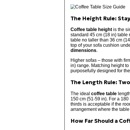
The Height Rule: Stay
Coffee table height
is the si
standard 45 cm (18 in) table 
table no taller than 36 cm (1
top of your sofa cushion under
dimensions
.
Higher sofas – those with firm
in) range. Matching height to
purposefully designed for the 
The Length Rule: Two
The ideal
coffee table
length
150 cm (51-59 in). For a 180 
thirds is acceptable if the ro
arrangement where the table a
How Far Should a Coff