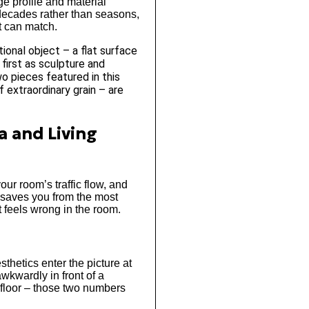
ge profile and material
 decades rather than seasons,
t can match.
ional object – a flat surface
first as sculpture and
o pieces featured in this
f extraordinary grain – are
a and Living
our room’s traffic flow, and
s saves you from the most
t feels wrong in the room.
thetics enter the picture at
awkwardly in front of a
 floor – those two numbers