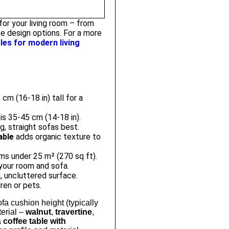
or your living room – from
e design options. For a more
les for modern living
cm (16-18 in) tall for a
is 35-45 cm (14-18 in).
, straight sofas best.
able
adds organic texture to
ms under 25 m² (270 sq ft).
your room and sofa.
, uncluttered surface.
ren or pets.
fa cushion height (typically
terial –
walnut
,
travertine
,
a
coffee table with