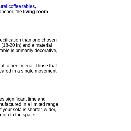
ral coffee tables
,
anchor; the
living room
pecification than one chosen
m (18-20 in) and a material
able is primarily decorative,
l other criteria. Those that
cleared in a single movement
es significant time and
ufactured in a limited range
your sofa is shorter, wider,
rtion to the space.