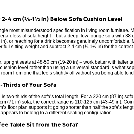
 2-4 cm (¾-1½ in) Below Sofa Cushion Level
ngle most misunderstood specification in living room furniture. M
regardless of sofa height – but a deep, low lounge sofa with 38
4 in), or reaching for a drink becomes genuinely uncomfortable. M
 full sitting weight and subtract 2-4 cm (¾-1½ in) for the correct
, upright seats at 48-50 cm (19-20 in) – work better with taller 
 cushion level rather than using a universal standard is what sep
room from one that feels slightly off without you being able to id
-Thirds of Your Sofa
 is two-thirds of the sofa’s total length. For a 220 cm (87 in) sof
cm (71 in) sofa, the correct range is 110-125 cm (43-49 in). Goin
om’s floor plan supports it; going shorter than half the sofa’s le
ppears to belong to a different seating configuration.
ee Table Sit from the Sofa?