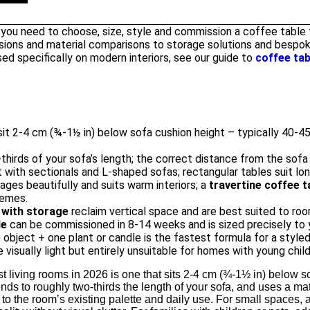
 you need to choose, size, style and commission a coffee table f
ions and material comparisons to storage solutions and bespok
ed specifically on modern interiors, see our guide to
coffee tab
it 2-4 cm (¾-1½ in) below sofa cushion height – typically 40-45 
-thirds of your sofa’s length; the correct distance from the sofa 
with sectionals and L-shaped sofas; rectangular tables suit long
ages beautifully and suits warm interiors; a
travertine coffee t
hemes.
 with storage
reclaim vertical space and are best suited to roo
le
can be commissioned in 8-14 weeks and is sized precisely to 
 object + one plant or candle is the fastest formula for a styled
 visually light but entirely unsuitable for homes with young child
t living rooms in 2026 is one that sits 2-4 cm (¾-1½ in) below so
ends to roughly two-thirds the length of your sofa, and uses a ma
o the room’s existing palette and daily use. For small spaces, 