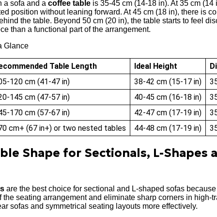
n a sofa and a
coffee table
is 35-45 cm (14-18 in). At 35 cm (14 i
ed position without leaning forward. At 45 cm (18 in), there is c
ind the table. Beyond 50 cm (20 in), the table starts to feel di
e than a functional part of the arrangement.
a Glance
ecommended Table Length
Ideal Height
D
05-120 cm (41-47 in)
38-42 cm (15-17 in)
35
20-145 cm (47-57 in)
40-45 cm (16-18 in)
35
45-170 cm (57-67 in)
42-47 cm (17-19 in)
35
70 cm+ (67 in+) or two nested tables
44-48 cm (17-19 in)
35
able Shape for Sectionals, L-Shapes 
es
are the best choice for sectional and L-shaped sofas because
 the seating arrangement and eliminate sharp corners in high-tr
ear sofas and symmetrical seating layouts more effectively.