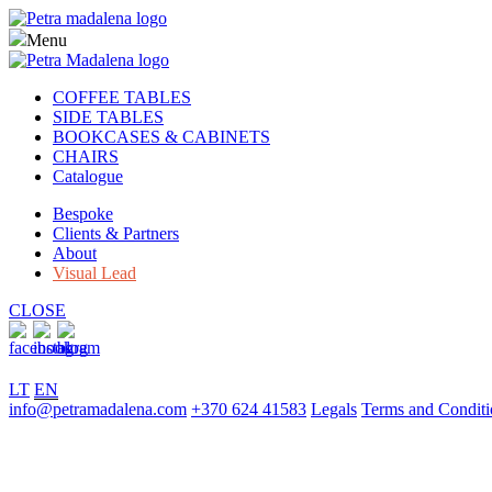
Menu
COFFEE TABLES
SIDE TABLES
BOOKCASES & CABINETS
CHAIRS
Catalogue
Bespoke
Clients & Partners
About
Visual Lead
CLOSE
LT
EN
info@petramadalena.com
+370 624 41583
Legals
Terms and Conditi