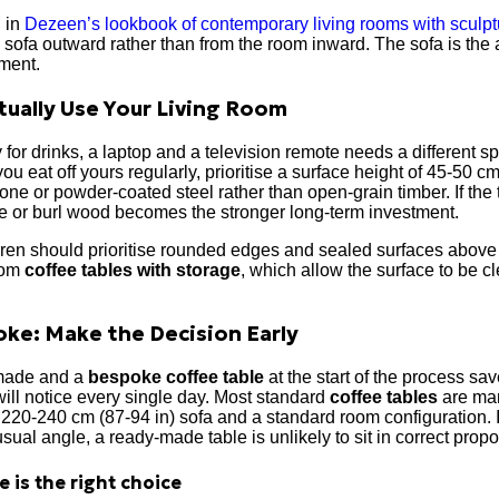
d in
Dezeen’s lookbook of contemporary living rooms with sculptu
ofa outward rather than from the room inward. The sofa is the 
ement.
ually Use Your Living Room
 for drinks, a laptop and a television remote needs a different s
 you eat off yours regularly, prioritise a surface height of 45-50 c
one or powder-coated steel rather than open-grain timber. If the t
ine or burl wood becomes the stronger long-term investment.
en should prioritise rounded edges and sealed surfaces above al
from
coffee tables with storage
, which allow the surface to be 
ke: Make the Decision Early
made and a
bespoke coffee table
at the start of the process sav
ll notice every single day. Most standard
coffee tables
are man
20-240 cm (87-94 in) sofa and a standard room configuration. If 
sual angle, a ready-made table is unlikely to sit in correct propo
 is the right choice