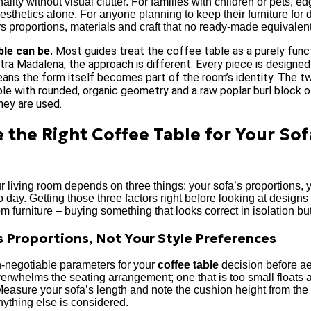
lity without visual clutter. For families with children or pets, ed
esthetics alone. For anyone planning to keep their furniture for
rs proportions, materials and craft that no ready-made equivalen
ble can be.
Most guides treat the coffee table as a purely funct
tra Madalena, the approach is different. Every piece is designed 
ans the form itself becomes part of the room’s identity. The tw
able with rounded, organic geometry and a raw poplar burl block o
hey are used.
 the Right Coffee Table for Your Sof
r living room depends on three things: your sofa’s proportions, y
day. Getting those three factors right before looking at design
 furniture – buying something that looks correct in isolation bu
s Proportions, Not Your Style Preferences
n-negotiable parameters for your
coffee table
decision before aes
 overwhelms the seating arrangement; one that is too small floats 
Measure your sofa’s length and note the cushion height from the
nything else is considered.