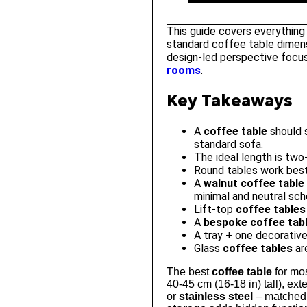
This guide covers everything
standard coffee table dimens
design-led perspective focus
rooms
.
Key Takeaways
A
coffee table
should s
standard sofa.
The ideal length is two
Round tables work best 
A
walnut coffee table
minimal and neutral sc
Lift-top
coffee tables
A
bespoke coffee tab
A tray + one decorative
Glass
coffee tables
are
The best
coffee table
for mos
40-45 cm (16-18 in) tall), ext
or
stainless steel
– matched t