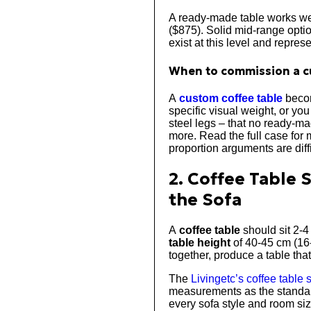
A ready-made table works wel
($875). Solid mid-range opt
exist at this level and repres
When to commission a c
A
custom coffee table
becom
specific visual weight, or yo
steel legs – that no ready-ma
more. Read the full case for 
proportion arguments are dif
2. Coffee Table 
the Sofa
A
coffee table
should sit 2-4
table height
of 40-45 cm (16-
together, produce a table that
The
Livingetc’s coffee table 
measurements as the standard
every sofa style and room siz