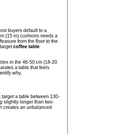
ost buyers default to a
 cm (15 in) cushions needs a
easure from the floor to the
 target
coffee table
tables in the 46-50 cm (18-20
arates a table that feels
entify why.
a, target a table between 130-
g slightly longer than two-
ngth creates an unbalanced