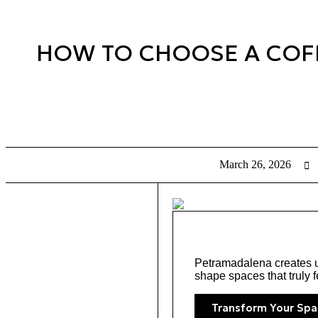
HOW TO CHOOSE A COFFE
March 26, 2026
Petramadalena creates un
shape spaces that truly f
Transform Your Spa