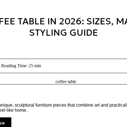
E TABLE IN 2026: SIZES, M
STYLING GUIDE
Reading Time: 25 min
ique, sculptural furniture pieces that combine art and practical
eel like home.
ce