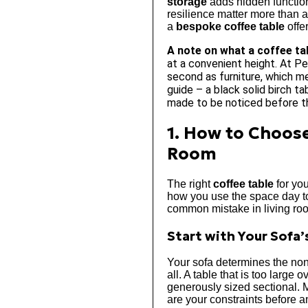
storage
adds hidden functiona
resilience matter more than a
a
bespoke coffee table
offe
A note on what a coffee ta
at a convenient height. At Pe
second as furniture, which me
guide – a black solid birch t
made to be noticed before t
1. How to Choose
Room
The right
coffee table
for you
how you use the space day to 
common mistake in living room
Start with Your Sofa’
Your sofa determines the no
all. A table that is too large
generously sized sectional. 
are your constraints before a