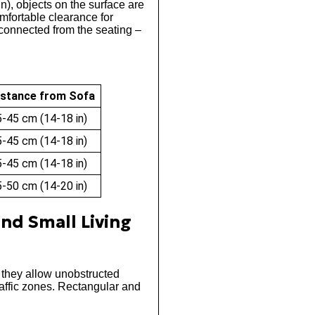
n), objects on the surface are
omfortable clearance for
sconnected from the seating –
istance from Sofa
-45 cm (14-18 in)
-45 cm (14-18 in)
-45 cm (14-18 in)
-50 cm (14-20 in)
and Small Living
 they allow unobstructed
affic zones. Rectangular and