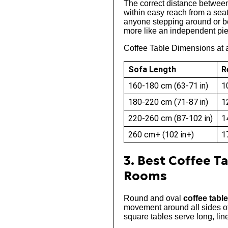
The correct distance betwee
within easy reach from a seat
anyone stepping around or beh
more like an independent piec
Coffee Table Dimensions at 
Sofa Length
R
160-180 cm (63-71 in)
1
180-220 cm (71-87 in)
1
220-260 cm (87-102 in)
1
260 cm+ (102 in+)
1
3. Best Coffee T
Rooms
Round and oval
coffee tabl
movement around all sides of
square tables serve long, lin