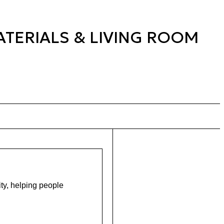
ATERIALS & LIVING ROOM
ity, helping people