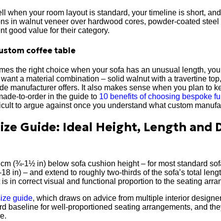
l when your room layout is standard, your timeline is short, an
ions in walnut veneer over hardwood cores, powder-coated steel
ent good value for their category.
ustom coffee table
es the right choice when your sofa has an unusual length, your 
u want a material combination – solid walnut with a travertine to
de manufacturer offers. It also makes sense when you plan to ke
made-to-order in the guide to
10 benefits of choosing bespoke fu
ficult to argue against once you understand what custom manufac
Size Guide: Ideal Height, Length and
 cm (¾-1½ in) below sofa cushion height – for most standard so
18 in) – and extend to roughly two-thirds of the sofa’s total leng
 is in correct visual and functional proportion to the seating arr
size guide
, which draws on advice from multiple interior designe
 baseline for well-proportioned seating arrangements, and they 
e.