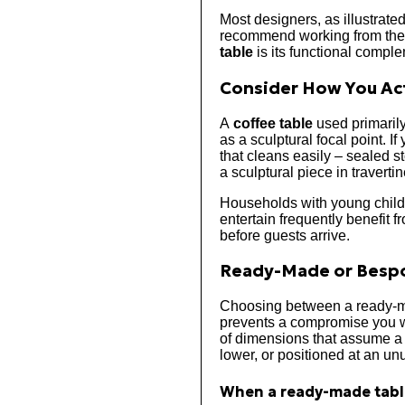
Most designers, as illustrate
recommend working from the s
table
is its functional compl
Consider How You Act
A
coffee table
used primarily
as a sculptural focal point. If
that cleans easily – sealed st
a sculptural piece in travert
Households with young childr
entertain frequently benefit 
before guests arrive.
Ready-Made or Bespo
Choosing between a ready-
prevents a compromise you wi
of dimensions that assume a 2
lower, or positioned at an unu
When a ready-made table