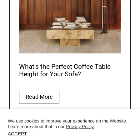
What's the Perfect Coffee Table
Height for Your Sofa?
Read More
We use cookies to improve your experience on the Website.
Learn more about that in our
Privacy Policy
.
ACCEPT