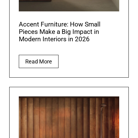
Accent Furniture: How Small
Pieces Make a Big Impact in
Modern Interiors in 2026
Read More