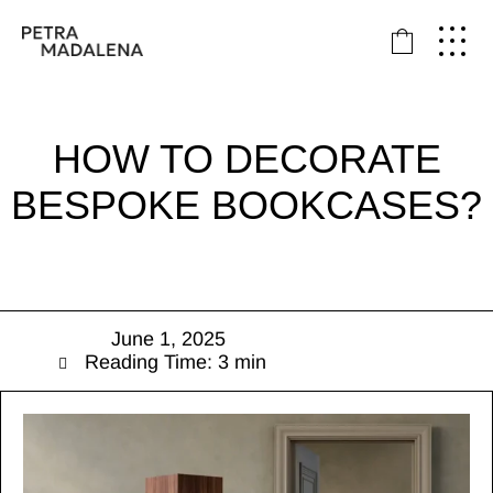
HOW TO DECORATE
BESPOKE BOOKCASES?
June 1, 2025
Reading Time: 3 min