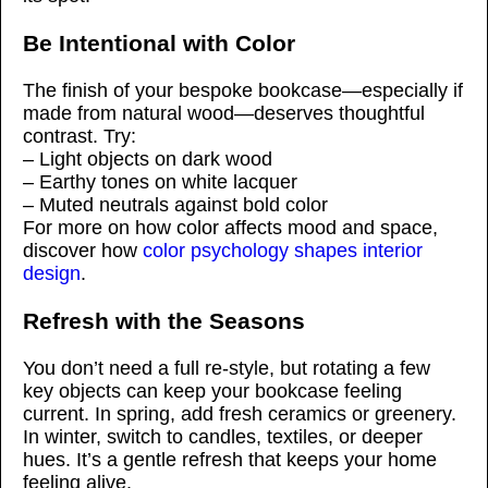
Be Intentional with Color
The finish of your bespoke bookcase—especially if
made from natural wood—deserves thoughtful
contrast. Try:
– Light objects on dark wood
– Earthy tones on white lacquer
– Muted neutrals against bold color
For more on how color affects mood and space,
discover how
color psychology shapes interior
design
.
Refresh with the Seasons
You don’t need a full re-style, but rotating a few
key objects can keep your bookcase feeling
current. In spring, add fresh ceramics or greenery.
In winter, switch to candles, textiles, or deeper
hues. It’s a gentle refresh that keeps your home
feeling alive.