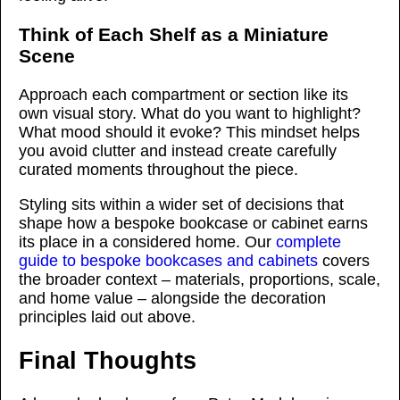
Think of Each Shelf as a Miniature
Scene
Approach each compartment or section like its
own visual story. What do you want to highlight?
What mood should it evoke? This mindset helps
you avoid clutter and instead create carefully
curated moments throughout the piece.
Styling sits within a wider set of decisions that
shape how a bespoke bookcase or cabinet earns
its place in a considered home. Our
complete
guide to bespoke bookcases and cabinets
covers
the broader context – materials, proportions, scale,
and home value – alongside the decoration
principles laid out above.
Final Thoughts