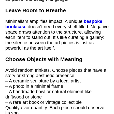
Leave Room to Breathe
Minimalism amplifies impact. A unique
bespoke
bookcase
doesn’t need every shelf filled. Negative
space draws attention to the structure, allowing
each item to stand out. It’s like curating a gallery:
the silence between the art pieces is just as
powerful as the art itself.
Choose Objects with Meaning
Avoid random trinkets. Choose pieces that have a
story or strong aesthetic presence:
– A ceramic sculpture by a local artist
– A photo in a minimal frame
– A handmade bowl or natural element like
driftwood or stone
– A rare art book or vintage collectible
Quality over quantity. Each piece should deserve
its spot.