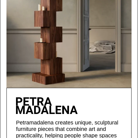
Petramadalena creates unique, sculptural
furniture pieces that combine art and
practicality, helping people shape spaces