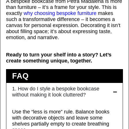
A bespoke bookcase from Petra Madalena is more
than furniture – it’s a frame for your style. This is
exactly
why choosing bespoke furniture
makes
such a transformative difference – it becomes a
canvas for personal expression. Decorating it isn’t
about filling space; it’s about expressing taste,
emotion, and narrative.
Ready to turn your shelf into a story? Let’s
create something unique, together.
FAQ
1. How do I style a bespoke bookcase
without making it look cluttered?
Use the “less is more” rule. Balance books
with decorative objects and leave some
shelves partially empty to create breathing