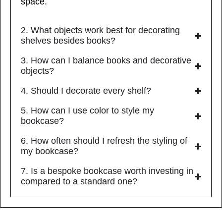
space.
2. What objects work best for decorating
shelves besides books?
3. How can I balance books and decorative
objects?
4. Should I decorate every shelf?
5. How can I use color to style my
bookcase?
6. How often should I refresh the styling of
my bookcase?
7. Is a bespoke bookcase worth investing in
compared to a standard one?