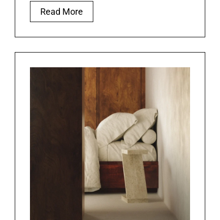
Read More