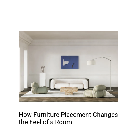
How Furniture Placement Changes
the Feel of a Room