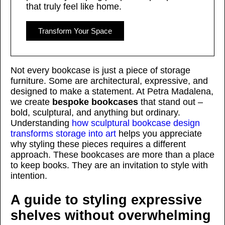
that truly feel like home.
Transform Your Space
Not every bookcase is just a piece of storage
furniture. Some are architectural, expressive, and
designed to make a statement. At Petra Madalena,
we create
bespoke bookcases
that stand out –
bold, sculptural, and anything but ordinary.
Understanding
how sculptural bookcase design
transforms storage into art
helps you appreciate
why styling these pieces requires a different
approach. These bookcases are more than a place
to keep books. They are an invitation to style with
intention.
A guide to styling expressive
shelves without overwhelming