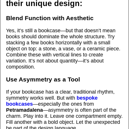
their unique design:
Blend Function with Aesthetic
Yes, it’s still a bookcase—but that doesn’t mean
books should dominate the whole structure. Try
stacking a few books horizontally with a small
object on top: a stone, a vase, or a ceramic piece.
Combine these with vertical lines to create
variation. It’s not about quantity—it’s about
composition.
Use Asymmetry as a Tool
If your bookcase has a clear, traditional rhythm,
symmetry works well. But with
bespoke
bookcases
—especially the ones from
Petramadalena
—asymmetry is often part of the
charm. Play into it. Leave one compartment empty.
Fill another with a bold object. Let the unexpected
be part of the design language.