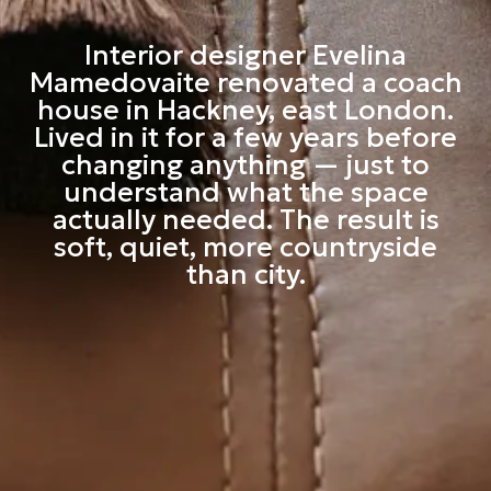
Interior designer Evelina
Mamedovaite renovated a coach
house in Hackney, east London.
Lived in it for a few years before
changing anything — just to
understand what the space
actually needed. The result is
soft, quiet, more countryside
than city.