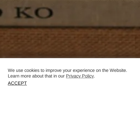
We use cookies to improve your experience on the Website.
Learn more about that in our
Privacy Policy
.
ACCEPT
Photography by Christopher Horwood.
Published in House & Garden.