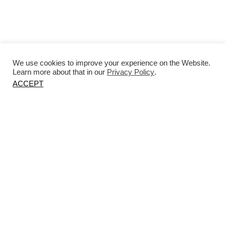
We use cookies to improve your experience on the Website.
Learn more about that in our
Privacy Policy
.
ACCEPT
Petra Madalena collaborated with
Atelier LK to produce a custom bedside
table for the bedroom.
Photography by Kate Martin.