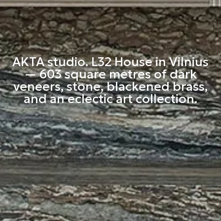
AKTA studio. L32 House in Vilnius
— 603 square metres of dark
veneers, stone, blackened brass,
and an eclectic art collection.