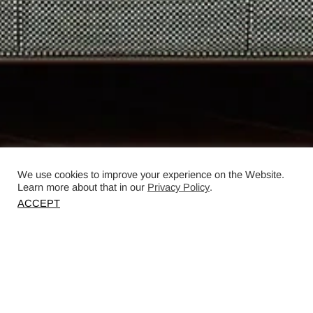
We use cookies to improve your experience on the Website.
Learn more about that in our
Privacy Policy
.
ACCEPT
Designed by Dovilė Piekytė, Normundas
Vilkas, and Dovilė Paunksnytė.
Photography by Darius Petrulaitis.