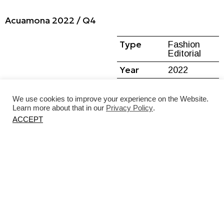
Acuamona 2022 / Q4
Type
Fashion
Editorial
Year
2022
Location
Kaunas,
Lithuania
We use cookies to improve your experience on the Website.
Learn more about that in our
Privacy Policy
.
ACCEPT