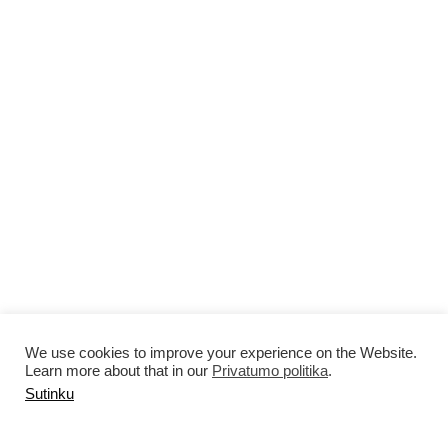
We use cookies to improve your experience on the Website.
Learn more about that in our
Privatumo politika
.
Sutinku
MAAR 2025